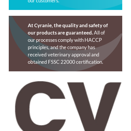
our customers.
At Cyranie, the quality and safety of
our products are guaranteed.
All of
our processes comply with HACCP
principles, and the company has
received veterinary approval and
obtained FSSC 22000 certification.