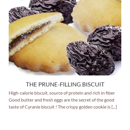
THE PRUNE-FILLING BISCUIT
High-calorie biscuit, source of protein and rich in fiber
Good butter and fresh eggs are the secret of the good
taste of Cyranie biscuit ! The crispy golden cookie is [...]