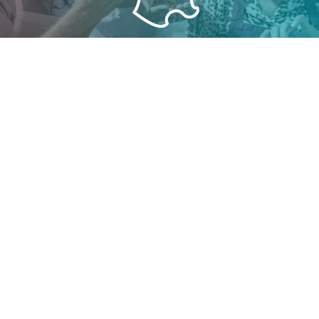
PROXIMITY
All Cyranie products are made in France. An extensive
commercial network throughout the national territory
allows a strong and lasting customer relationship.
SAFETY
As a guarantee of quality, Cyranie manufactures its
products under FSSC 22000 and ECOCERT certification