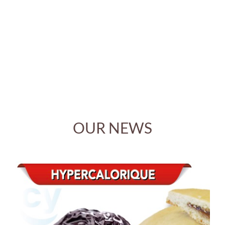
Cyranie is ecologically sensitive and reduces its
environmental footprint in many ways. The company is
committed to the voluntary ENVOL, environmental
label, based on ISO 14000
OUR NEWS