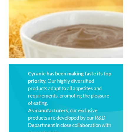
Cyranie has been making taste its top
priority.
Our highly diversified
products adapt to all appetites and
requirements, promoting the pleasure
of eating.
As manufacturers
, our exclusive
products are developed by our R&D
Department in close collaboration with