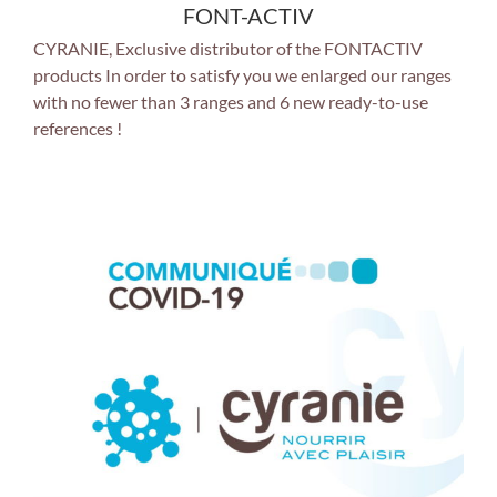
FONT-ACTIV
CYRANIE, Exclusive distributor of the FONTACTIV
products In order to satisfy you we enlarged our ranges
with no fewer than 3 ranges and 6 new ready-to-use
references !