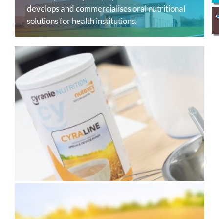
develops and commercialises oral nutritional
solutions for health institutions.