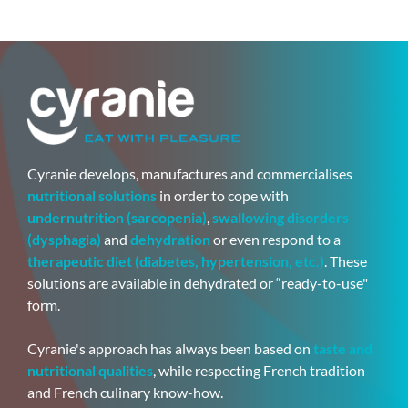
Cyranie develops, manufactures and commercialises
nutritional solutions
in order to cope with
undernutrition (sarcopenia)
,
swallowing disorders
(dysphagia)
and
dehydration
or even respond to a
therapeutic diet (diabetes, hypertension, etc.)
. These
solutions are available in dehydrated or “ready-to-use"
form.
Cyranie's approach has always been based on
taste and
nutritional qualities
, while respecting French tradition
and French culinary know-how.