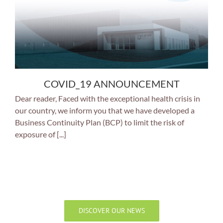
COVID_19 ANNOUNCEMENT
Dear reader, Faced with the exceptional health crisis in
our country, we inform you that we have developed a
Business Continuity Plan (BCP) to limit the risk of
exposure of [...]
DISCOVER OUR NEWS