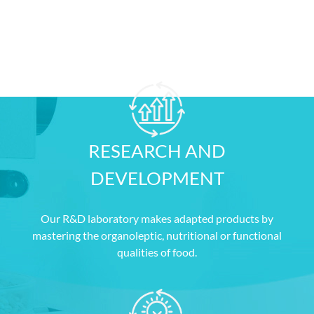
OUR
STRENGTHS
RESEARCH AND
DEVELOPMENT
Our R&D laboratory makes adapted products by
mastering the organoleptic, nutritional or functional
qualities of food.