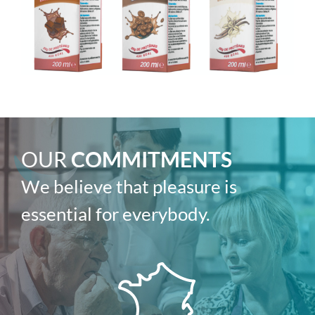
OUR
COMMITMENTS
We believe that pleasure is
essential for everybody.