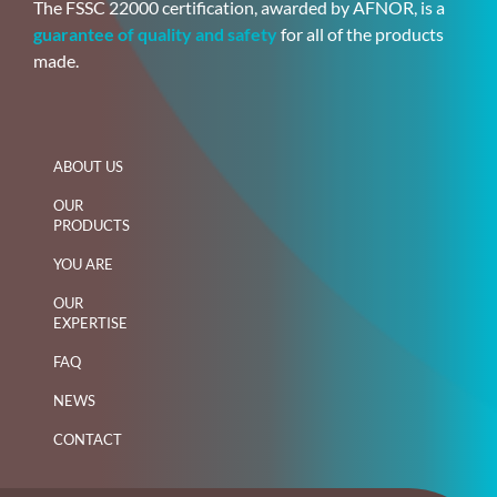
The FSSC 22000 certification, awarded by AFNOR, is a
guarantee of quality and safety
for all of the products
made.
ABOUT US
OUR
PRODUCTS
YOU ARE
OUR
EXPERTISE
FAQ
NEWS
CONTACT