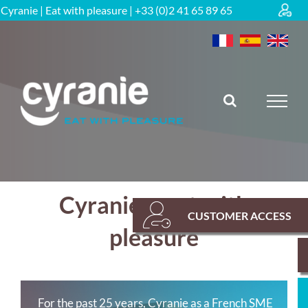
Skip
Cyranie | Eat with pleasure | +33 (0)2 41 65 89 65
to
content
Cyranie – eat with
CUSTOMER ACCESS
pleasure
For the past 25 years, Cyranie as a French SME