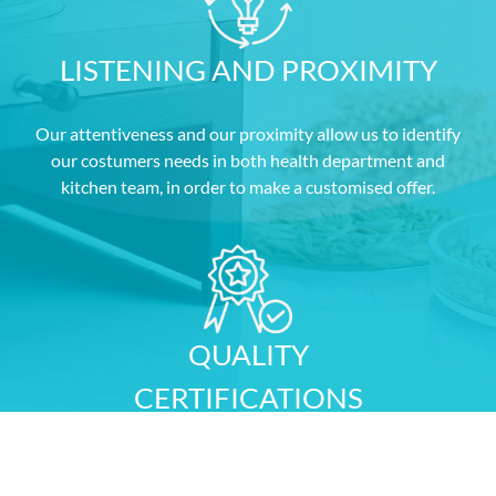
LISTENING AND PROXIMITY
Our attentiveness and our proximity allow us to identify
our costumers needs in both health department and
kitchen team, in order to make a customised offer.
QUALITY
CERTIFICATIONS
Our FSSC 22000 certification, awarded by AFNOR,
guarantees the quality and security of your purchases.