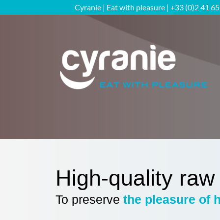
Skip
Cyranie | Eat with pleasure | +33 (0)2 41 6
to
content
High-quality raw
To preserve
the pleasure of 