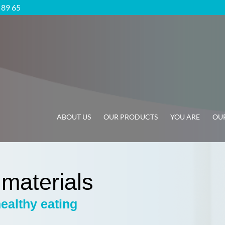
5 89 65
ABOUT US
OUR PRODUCTS
YOU ARE
OUR
 materials
healthy eating