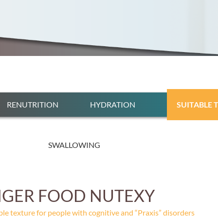
RENUTRITION
HYDRATION
SUITABLE 
SWALLOWING
NGER FOOD NUTEXY
ble texture for people with cognitive and “Praxis” disorders