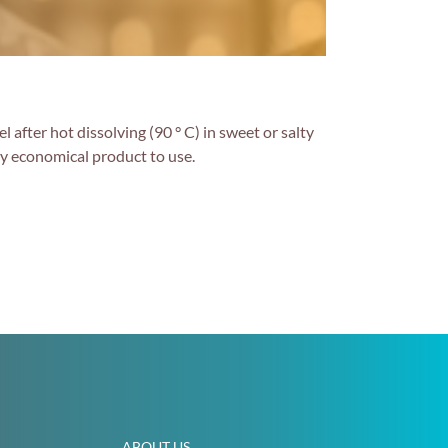
 after hot dissolving (90 ° C) in sweet or salty
ery economical product to use.
ABOUT US