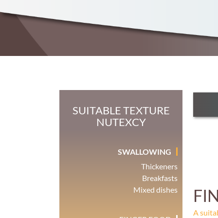
SUITABLE TEXTURE
NUTEXCY
SWALLOWING
Thickeners
Breakfasts
Mixed dishes
FI
A suita