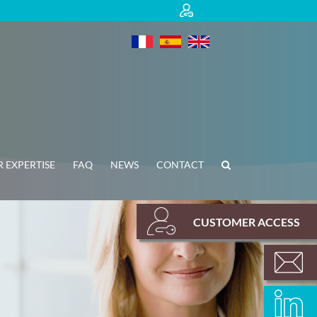
 EXPERTISE
FAQ
NEWS
CONTACT
CUSTOMER ACCESS