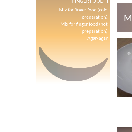
FINGER FOOD
Mix for finger food (cold
M
preparation)
Mix for finger food (hot
preparation)
Agar-agar