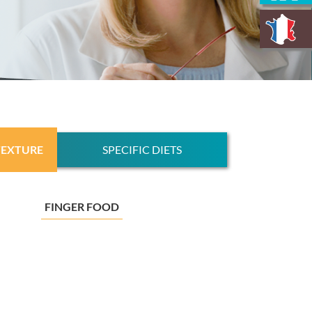
TEXTURE
SPECIFIC DIETS
FINGER FOOD