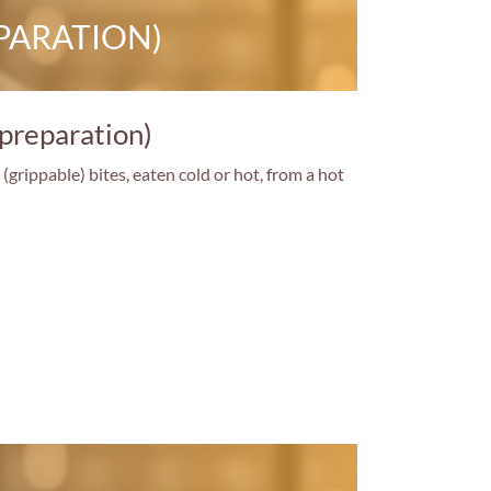
PARATION)
 preparation)
grippable) bites, eaten cold or hot, from a hot