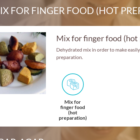
IX FOR FINGER FOOD (HOT PRE
Mix for finger food (hot
Dehydrated mix in order to make easily (
preparation.
Mix for
finger food
(hot
preparation)