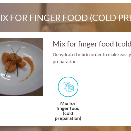
IX FOR FINGER FOOD (COLD PR
Mix for finger food (col
Dehydrated mix in order to make easily 
preparation.
Mix for
finger food
(cold
preparation)