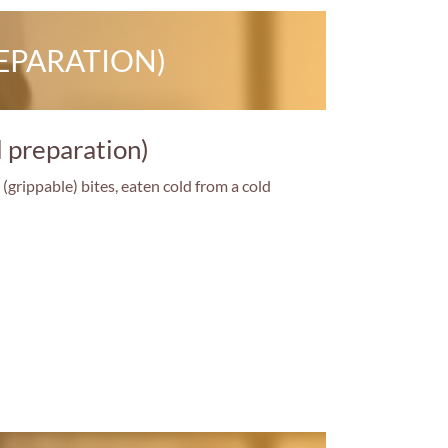
EPARATION)
d preparation)
(grippable) bites, eaten cold from a cold