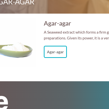
GAR-AGAR
Agar-agar
A Seaweed extract which forms a firm gel
preparations. Given its power, it is a v
Agar-agar