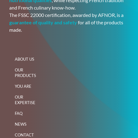
nutritional qualities
, while respecting French tradition
and French culinary know-how.
The FSSC 22000 certification, awarded by AFNOR, is a
guarantee of quality and safety
for all of the products
made.
ABOUT US
OUR
PRODUCTS
YOU ARE
OUR
EXPERTISE
FAQ
NEWS
CONTACT