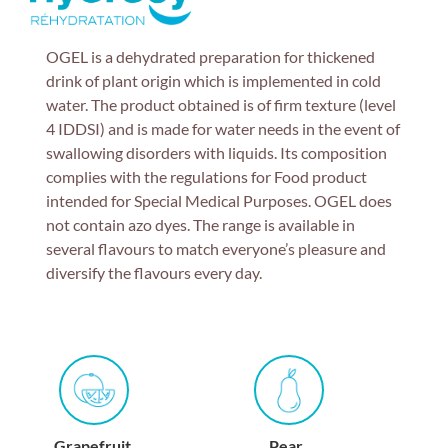
OGEL is a dehydrated preparation for thickened
drink of plant origin which is implemented in cold
water. The product obtained is of firm texture (level
4 IDDSI) and is made for water needs in the event of
swallowing disorders with liquids. Its composition
complies with the regulations for Food product
intended for Special Medical Purposes. OGEL does
not contain azo dyes. The range is available in
several flavours to match everyone’s pleasure and
diversify the flavours every day.
Grapefruit
Pear