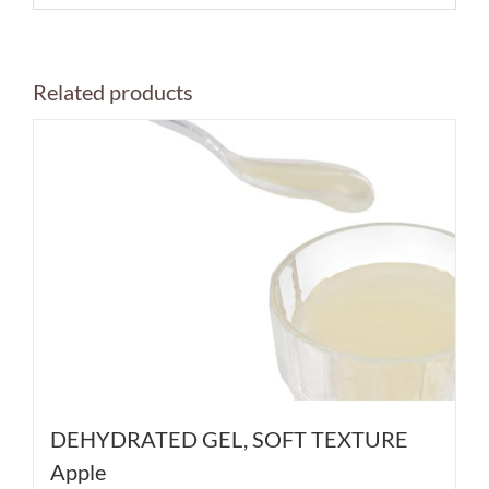
Related products
DEHYDRATED GEL, SOFT TEXTURE
Apple