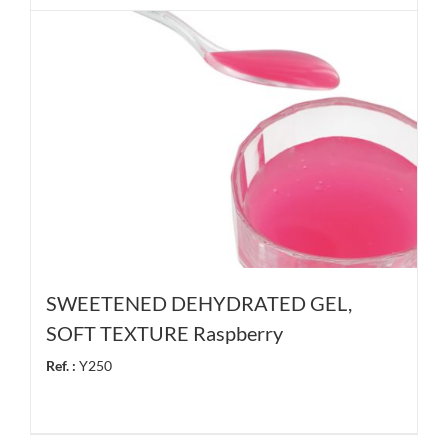
SWEETENED DEHYDRATED GEL,
SOFT TEXTURE Raspberry
Ref. :
Y250