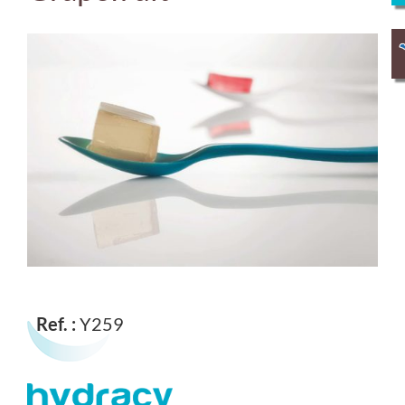
Ref. :
Y259