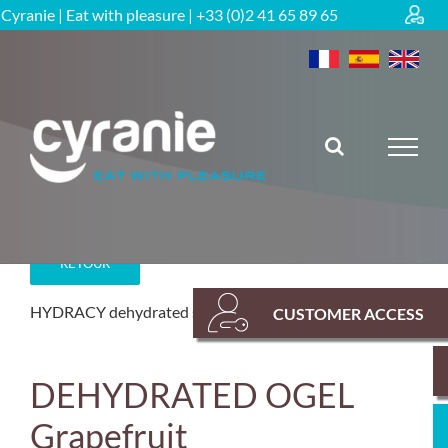
Skip
Cyranie | Eat with pleasure | +33 (0)2 41 65 89 65
to
content
RETOUR
HYDRACY dehydrated solutions
Hydration
CUSTOMER ACCESS
DEHYDRATED OGEL
Grapefruit