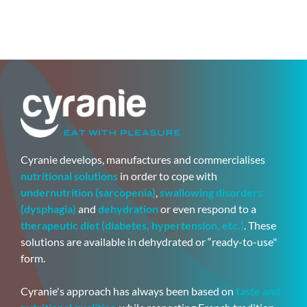
Cyranie develops, manufactures and commercialises
nutritional solutions
in order to cope with
undernutrition (sarcopenia)
,
swallowing disorders
(dysphagia)
and
dehydration
or even respond to a
therapeutic diet (diabetes, hypertension, etc.)
. These
solutions are available in dehydrated or “ready-to-use"
form.
Cyranie's approach has always been based on
taste and