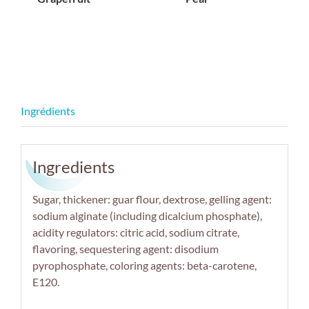
Ingredients
Sugar, thickener: guar flour, dextrose, gelling agent:
sodium alginate (including dicalcium phosphate),
acidity regulators: citric acid, sodium citrate,
flavoring, sequestering agent: disodium
pyrophosphate, coloring agents: beta-carotene,
E120.