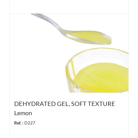
DEHYDRATED GEL, SOFT TEXTURE
Lemon
Ref. :
D227