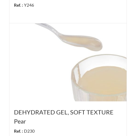
Ref. :
Y246
DEHYDRATED GEL, SOFT TEXTURE
Pear
Ref. :
D230