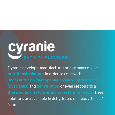
Cyranie develops, manufactures and commercialises
nutritional solutions
in order to cope with
undernutrition (sarcopenia)
,
swallowing disorders
(dysphagia)
and
dehydration
or even respond to a
therapeutic diet (diabetes, hypertension, etc.)
. These
solutions are available in dehydrated or “ready-to-use"
form.