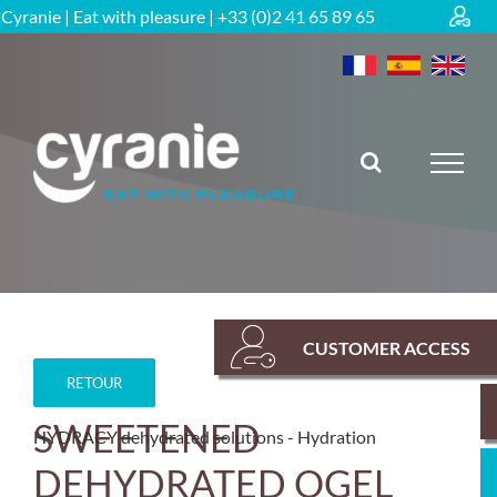
Skip
Cyranie | Eat with pleasure | +33 (0)2 41 65 89 65
to
content
CUSTOMER ACCESS
RETOUR
SWEETENED
HYDRACY dehydrated solutions
Hydration
DEHYDRATED OGEL