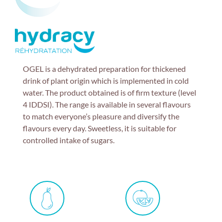
OGEL is a dehydrated preparation for thickened
drink of plant origin which is implemented in cold
water. The product obtained is of firm texture (level
4 IDDSI). The range is available in several flavours
to match everyone’s pleasure and diversify the
flavours every day. Sweetless, it is suitable for
controlled intake of sugars.