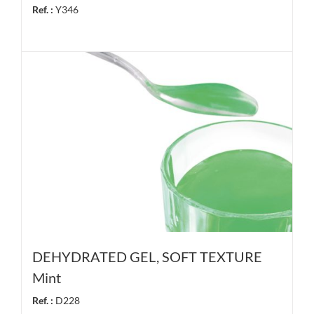
Ref. :
Y346
DEHYDRATED GEL, SOFT TEXTURE
Mint
Ref. :
D228