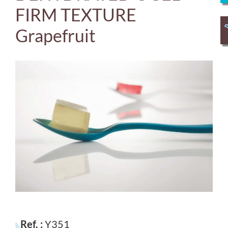
FIRM TEXTURE
Grapefruit
Ref. :
Y351