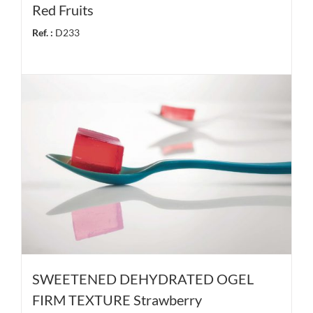
Red Fruits
Ref. :
D233
SWEETENED DEHYDRATED OGEL
FIRM TEXTURE Strawberry