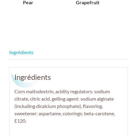
Pear
Grapefruit
Ingrédients
Corn maltodextrin, acidity regulators: sodium
citrate, citric acid, gelling agent: sodium alginate
(including dicalcium phosphate), flavoring,
sweetener: aspartame, colorings: beta-carotene,
E120.