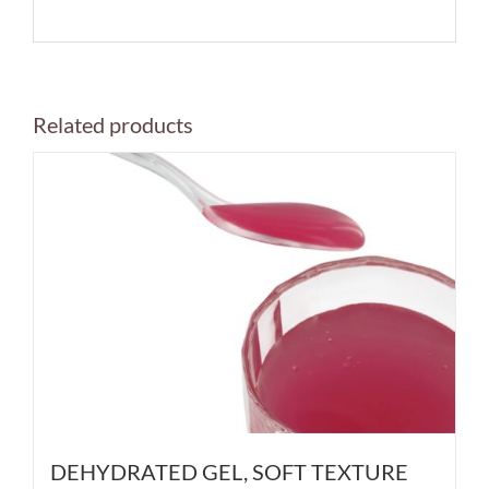
Related products
DEHYDRATED GEL, SOFT TEXTURE