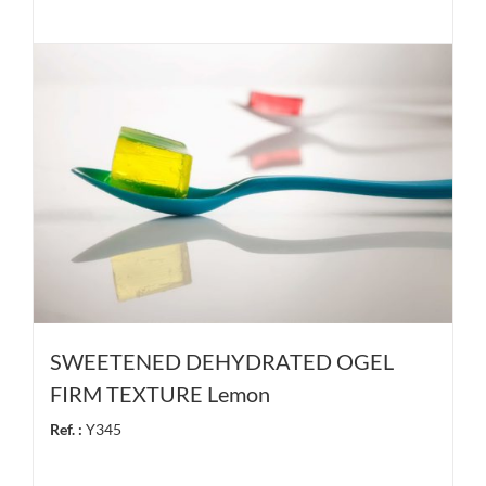
SWEETENED DEHYDRATED OGEL
FIRM TEXTURE Lemon
Ref. :
Y345