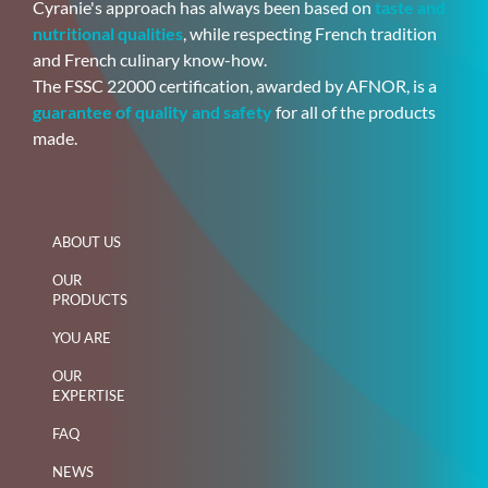
Cyranie's approach has always been based on
taste and
nutritional qualities
, while respecting French tradition
and French culinary know-how.
The FSSC 22000 certification, awarded by AFNOR, is a
guarantee of quality and safety
for all of the products
made.
ABOUT US
OUR
PRODUCTS
YOU ARE
OUR
EXPERTISE
FAQ
NEWS