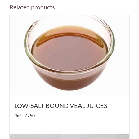
Related products
LOW-SALT BOUND VEAL JUICES
Ref. :
Z250