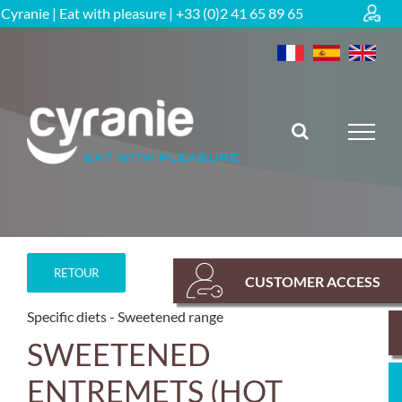
Skip
Cyranie | Eat with pleasure | +33 (0)2 41 65 89 65
to
content
RETOUR
CUSTOMER ACCESS
Specific diets
Sweetened range
SWEETENED
ENTREMETS (HOT