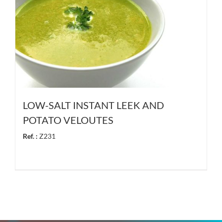
LOW-SALT INSTANT LEEK AND
POTATO VELOUTES
Ref. :
Z231