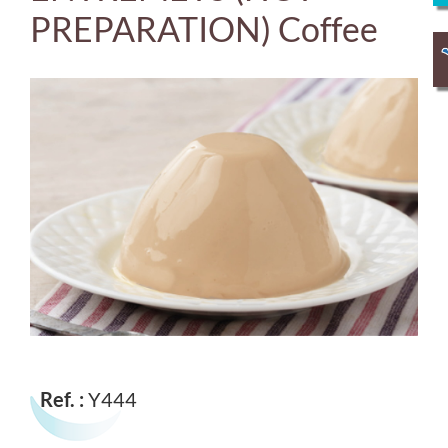
PREPARATION) Coffee
Ref. :
Y444