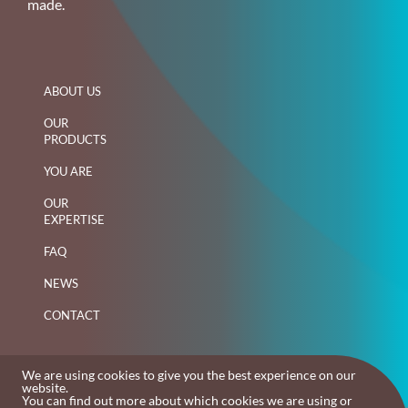
made.
ABOUT US
OUR
PRODUCTS
YOU ARE
OUR
EXPERTISE
FAQ
NEWS
CONTACT
We are using cookies to give you the best experience on our
website.
You can find out more about which cookies we are using or