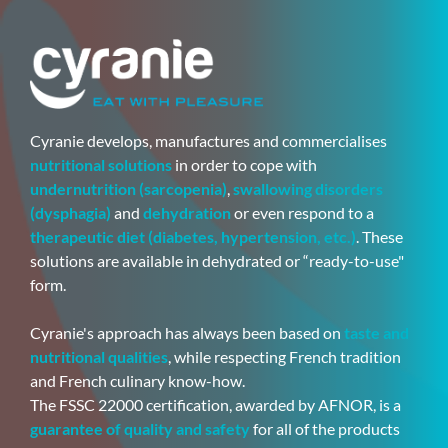
Cyranie develops, manufactures and commercialises
nutritional solutions
in order to cope with
undernutrition (sarcopenia)
,
swallowing disorders
(dysphagia)
and
dehydration
or even respond to a
therapeutic diet (diabetes, hypertension, etc.)
. These
solutions are available in dehydrated or “ready-to-use"
form.
Cyranie's approach has always been based on
taste and
nutritional qualities
, while respecting French tradition
and French culinary know-how.
The FSSC 22000 certification, awarded by AFNOR, is a
guarantee of quality and safety
for all of the products