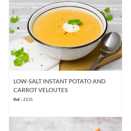
LOW-SALT INSTANT POTATO AND
CARROT VELOUTES
Ref. :
Z235