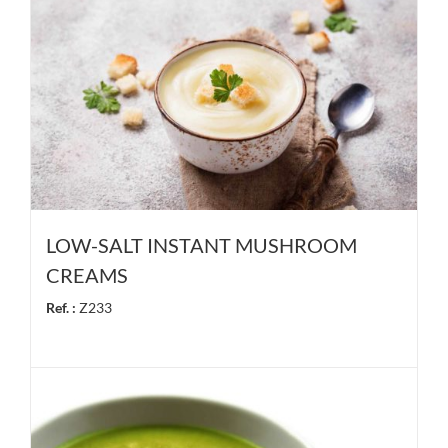
LOW-SALT INSTANT MUSHROOM
CREAMS
Ref. :
Z233