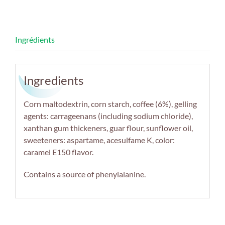
Ingredients
Corn maltodextrin, corn starch, coffee (6%), gelling
agents: carrageenans (including sodium chloride),
xanthan gum thickeners, guar flour, sunflower oil,
sweeteners: aspartame, acesulfame K, color:
caramel E150 flavor.
Contains a source of phenylalanine.