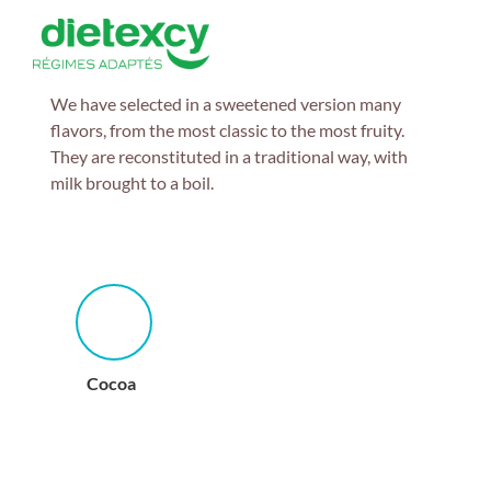
We have selected in a sweetened version many
flavors, from the most classic to the most fruity.
They are reconstituted in a traditional way, with
milk brought to a boil.
Cocoa