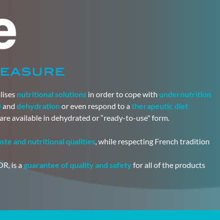
lises
nutritional solutions
in order to cope with
undernutrition
)
and
dehydration
or even respond to a
therapeutic diet
 are available in dehydrated or “ready-to-use" form.
aste and nutritional qualities
, while respecting French tradition
R, is a
guarantee of quality and safety
for all of the products