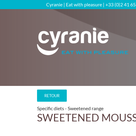
Skip
Cyranie | Eat with pleasure | +33 (0)2 41 6
to
content
RETOUR
Specific diets
Sweetened range
SWEETENED MOUSSES