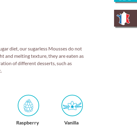
sugar diet, our sugarless Mousses do not
ht and melting texture, they are eaten as
ration of different desserts, such as
.
Vanilla
Red fruits
Lemon