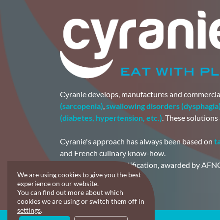
Cyranie develops, manufactures and commercia
(sarcopenia)
,
swallowing disorders (dysphagia
(diabetes, hypertension, etc.)
. These solutions
Cyranie's approach has always been based on
t
and French culinary know-how.
The FSSC 22000 certification, awarded by AFNO
We are using cookies to give you the best
made.
experience on our website.
You can find out more about which
cookies we are using or switch them off in
settings
.