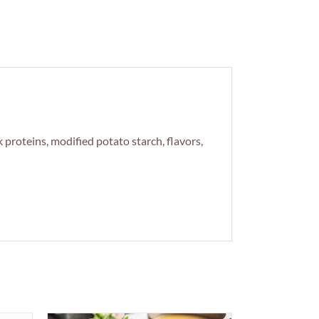
 proteins, modified potato starch, flavors,