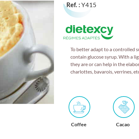
Ref. :
Y415
To better adapt to a controlled 
contain glucose syrup. With a lig
they are or can help in the elabo
charlottes, bavarois, verrines, etc
n
Coffee
Cacao
Raspberry