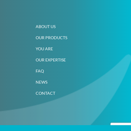
ABOUT US
OUR PRODUCTS
YOU ARE
OUR EXPERTISE
FAQ
NEWS
CONTACT