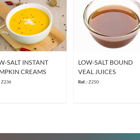
W-SALT INSTANT
LOW-SALT BOUND
MPKIN CREAMS
VEAL JUICES
Z236
Ref. :
Z250