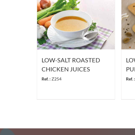
LOW-SALT ROASTED
LO
CHICKEN JUICES
PU
Ref. :
Z254
Ref. :