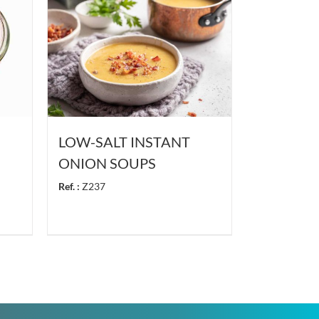
LOW-SALT INSTANT
ONION SOUPS
Ref. :
Z237