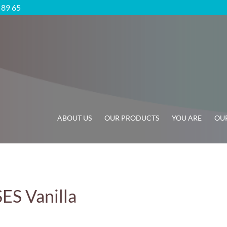
5 89 65
ABOUT US
OUR PRODUCTS
YOU ARE
OUR
 Vanilla