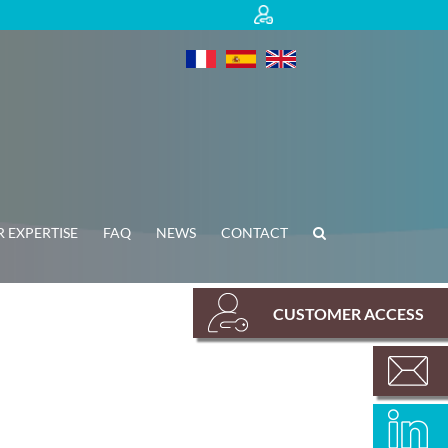
 EXPERTISE
FAQ
NEWS
CONTACT
CUSTOMER ACCESS