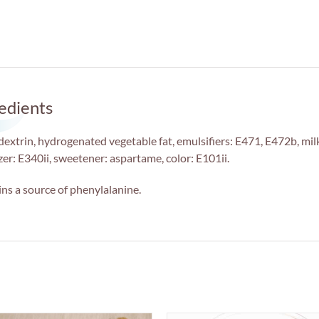
edients
extrin, hydrogenated vegetable fat, emulsifiers: E471, E472b, milk
izer: E340ii, sweetener: aspartame, color: E101ii.
ns a source of phenylalanine.