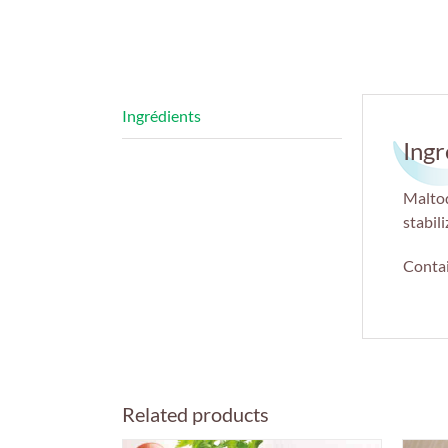
Ingr
Maltod
stabil
Contai
Related products