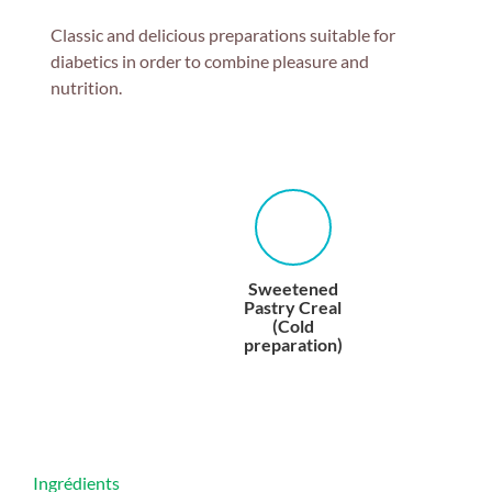
Classic and delicious preparations suitable for
diabetics in order to combine pleasure and
nutrition.
Sweetened
Pastry Creal
(Cold
preparation)