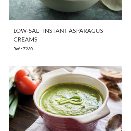
LOW-SALT INSTANT ASPARAGUS
CREAMS
Ref. :
Z230