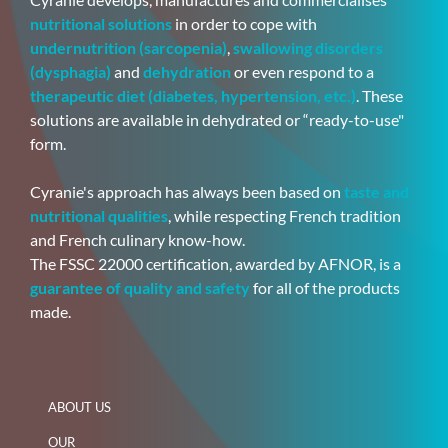
nutritional solutions
in order to cope with
undernutrition (sarcopenia)
,
swallowing disorders
(dysphagia)
and
dehydration
or even respond to a
therapeutic diet (diabetes, hypertension, etc.)
. These
solutions are available in dehydrated or “ready-to-use"
form.
Cyranie's approach has always been based on
taste and
nutritional qualities
, while respecting French tradition
and French culinary know-how.
The FSSC 22000 certification, awarded by AFNOR, is a
guarantee of quality and safety
for all of the products
made.
ABOUT US
OUR