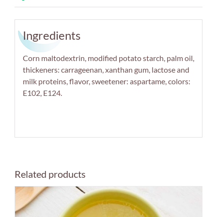
Ingredients
Corn maltodextrin, modified potato starch, palm oil,
thickeners: carrageenan, xanthan gum, lactose and
milk proteins, flavor, sweetener: aspartame, colors:
E102, E124.
Related products