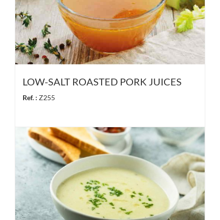
LOW-SALT ROASTED PORK JUICES
Ref. :
Z255