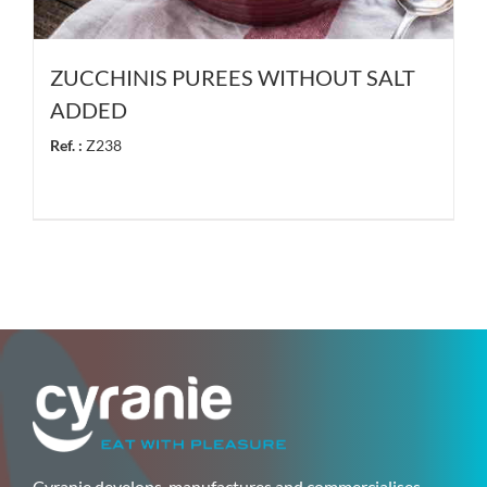
ZUCCHINIS PUREES WITHOUT SALT
ADDED
Ref. :
Z238
Cyranie develops, manufactures and commercialises