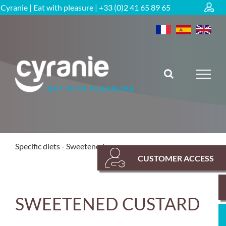
Skip
Cyranie | Eat with pleasure | +33 (0)2 41 65 89 65
to
content
RETOUR
Specific diets
Sweetened range
CUSTOMER ACCESS
SWEETENED CUSTARD