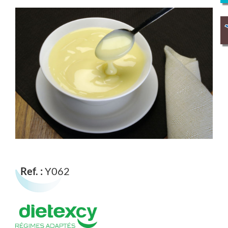
Ref. :
Y062