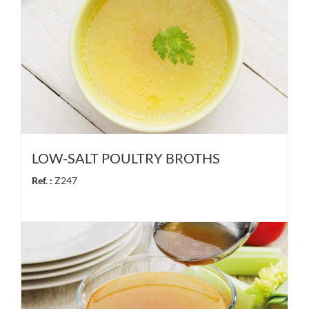
LOW-SALT POULTRY BROTHS
Ref. :
Z247