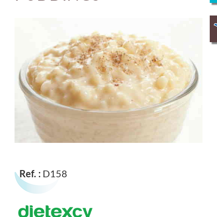
Ref. :
D158