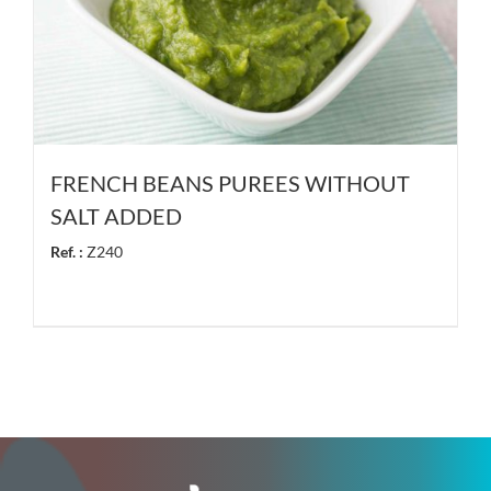
FRENCH BEANS PUREES WITHOUT
SALT ADDED
Ref. :
Z240