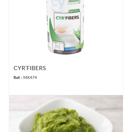
CYR’FIBERS
Ref. :
MX474