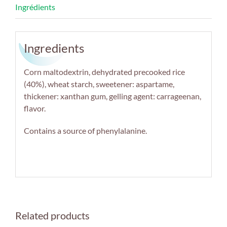
Ingredients
Corn maltodextrin, dehydrated precooked rice
(40%), wheat starch, sweetener: aspartame,
thickener: xanthan gum, gelling agent: carrageenan,
flavor.
Contains a source of phenylalanine.
Related products