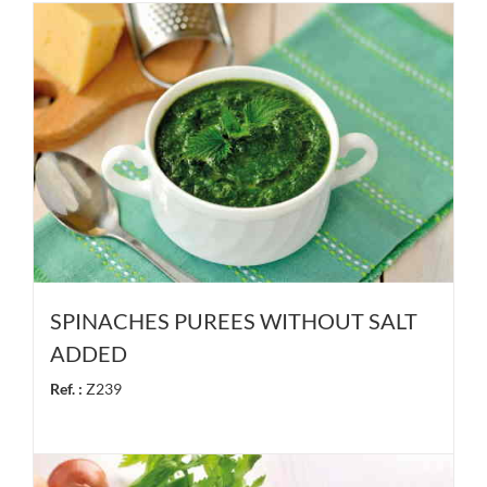
SPINACHES PUREES WITHOUT SALT
ADDED
Ref. :
Z239