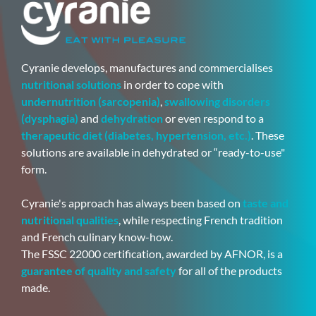
Cyranie develops, manufactures and commercialises
nutritional solutions
in order to cope with
undernutrition (sarcopenia)
,
swallowing disorders
(dysphagia)
and
dehydration
or even respond to a
therapeutic diet (diabetes, hypertension, etc.)
. These
solutions are available in dehydrated or “ready-to-use"
form.
Cyranie's approach has always been based on
taste and
nutritional qualities
, while respecting French tradition
and French culinary know-how.
The FSSC 22000 certification, awarded by AFNOR, is a
guarantee of quality and safety
for all of the products
made.