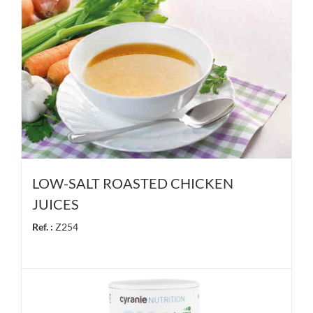
LOW-SALT ROASTED CHICKEN
JUICES
Ref. :
Z254