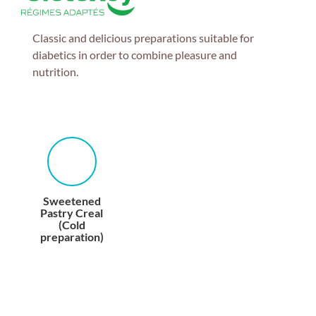
Classic and delicious preparations suitable for
diabetics in order to combine pleasure and
nutrition.
Sweetened
Pastry Creal
(Cold
preparation)