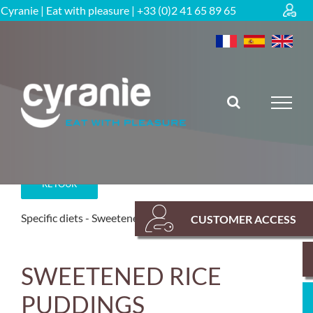
Skip
Cyranie | Eat with pleasure | +33 (0)2 41 65 89 65
to
content
RETOUR
Specific diets
Sweetened range
CUSTOMER ACCESS
SWEETENED RICE
PUDDINGS